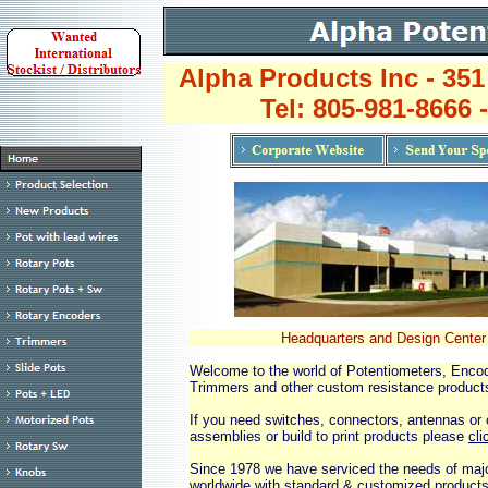
Alpha Products Inc - 351
Tel: 805-981-8666 
Headquarters and Design Center
Welcome to the world of Potentiometers, Enco
Trimmers and other custom resistance product
If you need switches, connectors, antennas or 
assemblies or build to print products please
cli
Since 1978 we have serviced the needs of ma
worldwide with standard & customized products