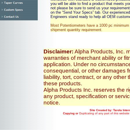
you will be able to find a product that meets yo
not please be sure to send us your requirement
on the “Send Your Specs” tab. Our experience
Engineers stand ready to help all OEM custom
Most Potentiometers have a 1000 pc minimum 
shipment quantity requirement.
Disclaimer:
Alpha Products, Inc. m
warranties of merchant ability or fit
application. Under no circumstances
consequential, or other damages fr
liability, tort, contract, or any othe
these products.
Alpha Products Inc. reserves the r
any product, specification or servi
notice.
Site Created by: Tarola Inte
Copying or
Duplicating of any part of this website