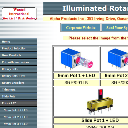
Alpha Products Inc - 351 Irving Drive, Oxnar
Please select the image from the t
9mm Pot 1 + LED
9mm Pot 2
3RP/091LN
3RP/09
Slide Pot 1 + LED
3SP/C20LXG