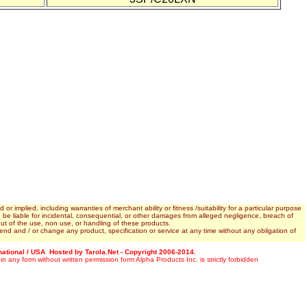
 implied, including warranties of merchant ability or fitness /suitability for a particular purpose
. be liable for incidental, consequential, or other damages from alleged negligence, breach of
ing out of the use, non use, or handling of these products.
end and / or change any product, specification or service at any time without any obligation of
rnational / USA Hosted by Tarola.Net - Copyright 2006-2014.
 in any form without written permission form Alpha Products Inc. is strictly forbidden