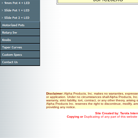
Disclaimer:
Alpha Products, Inc. makes no warranties, expressed or
or application. Under no circumstances shall Alpha Products, Inc
warranty, strict liability, tort, contract, or any other theory, aris
Alpha Products Inc. reserves the right to discontinue, modify, am
providing any notice.
Site Created by: Tarola Inte
Copying or
Duplicating of any part of this website