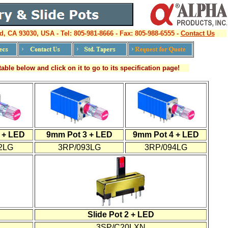
d, CA 93030, USA - Tel: 805-981-8666 - Fax: 805-988-6555 -
Contact Us
able below and click on it to go to its specification page!
 + LED
9mm Pot 3 + LED
9mm Pot 4 + LED
2LG
3RP/093LG
3RP/094LG
Slide Pot 2 + LED
3SP/C20LXN